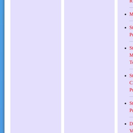
R
M
S
P
S
M
T
S
C
P
S
P
D
V