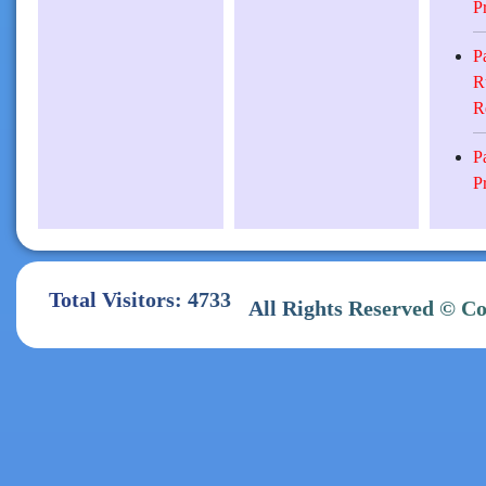
P
P
R
R
P
P
Total Visitors: 4733
All Rights Reserve