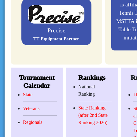
is affil
Tennis F
MSTTA is
Table Te
initia
Double Fish
TT Equipment Partners
Tournament
Rankings
Ru
Calendar
National
Ranking
State
I
State Ranking
Veterans
S
(after 2nd State
a
Regionals
Ranking 2026)
C
T