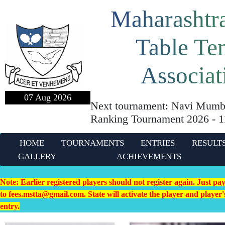
Maharashtra
Table Te
Associat
07 Aug 2026
Next tournament: Navi Mumba
Ranking Tournament 2026 - 
HOME
TOURNAMENTS
ENTRIES
RESULT
GALLERY
ACHIEVEMENTS
Note: Earlier registered players should not register again. Just pa
to fees.mstta@gmail.com. State will activate the player and playe
entry.