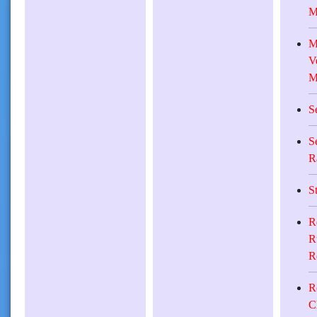
M
M
V
M
S
S
R
S
R
R
R
R
C