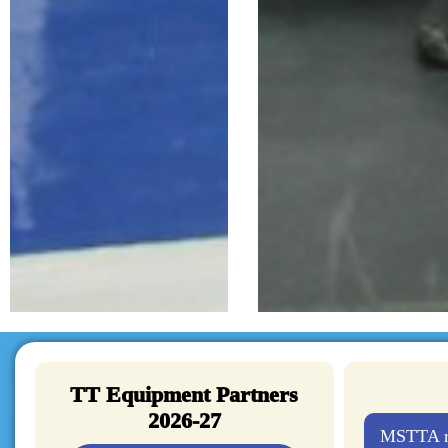
TT Equipment Partners
2026-27
MSTTA re