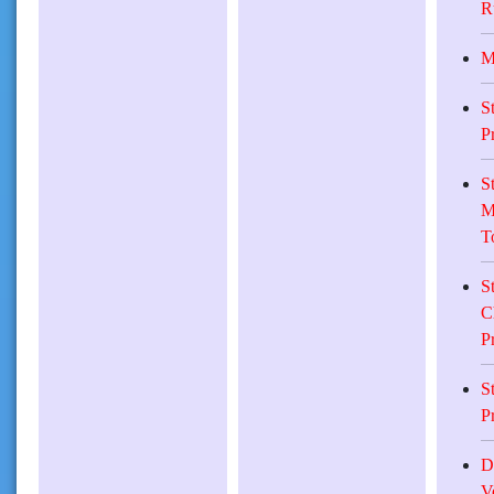
R
M
S
P
S
M
T
S
C
P
S
P
D
V