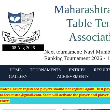
Maharashtra
Table Te
Associat
08 Aug 2026
Next tournament: Navi Mumba
Ranking Tournament 2026 - 
HOME
TOURNAMENTS
ENTRIES
RESULT
GALLERY
ACHIEVEMENTS
Note: Earlier registered players should not register again. Just pa
to fees.mstta@gmail.com. State will activate the player and playe
entry.