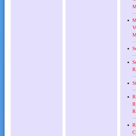
M
M
V
M
S
S
R
S
R
R
R
R
C