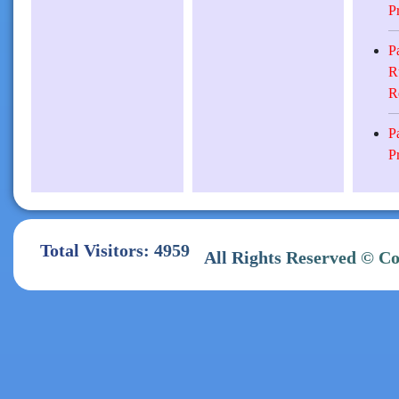
P
P
R
R
P
P
Total Visitors: 4959
All Rights Reserve