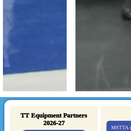
TT Equipment Partners
2026-27
MSTTA re