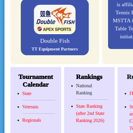
is affil
Tennis F
MSTTA is
Table Te
initia
Double Fish
TT Equipment Partners
Tournament
Rankings
Ru
Calendar
National
Ranking
State
I
State Ranking
Veterans
S
(after 2nd State
a
Regionals
Ranking 2026)
C
T